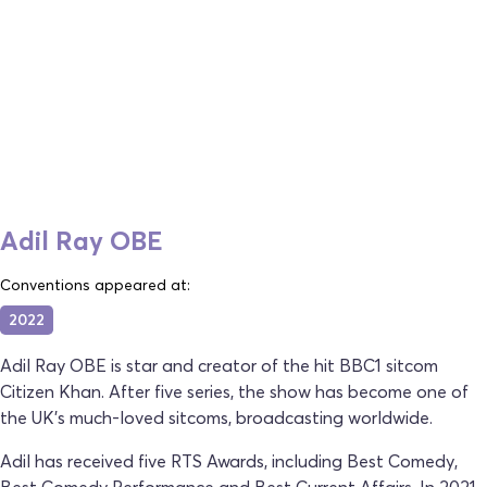
Adil Ray OBE
Conventions appeared at:
2022
Adil Ray OBE is star and creator of the hit BBC1 sitcom
Citizen Khan. After five series, the show has become one of
the UK’s much-loved sitcoms, broadcasting worldwide.
Adil has received five RTS Awards, including Best Comedy,
Best Comedy Performance and Best Current Affairs. In 2021,