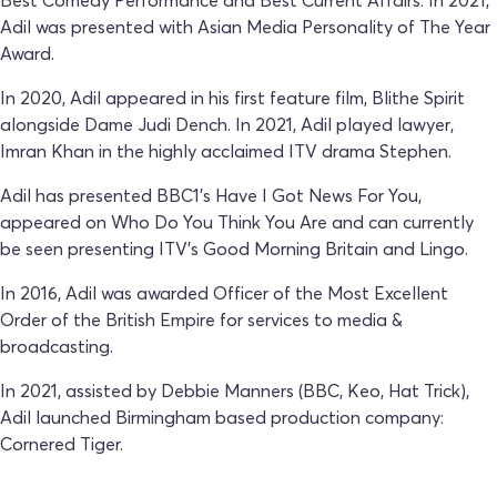
Adil was presented with Asian Media Personality of The Year
Award.
In 2020, Adil appeared in his first feature film, Blithe Spirit
alongside Dame Judi Dench. In 2021, Adil played lawyer,
Imran Khan in the highly acclaimed ITV drama Stephen.
Adil has presented BBC1’s Have I Got News For You,
appeared on Who Do You Think You Are and can currently
be seen presenting ITV’s Good Morning Britain and Lingo.
In 2016, Adil was awarded Officer of the Most Excellent
Order of the British Empire for services to media &
broadcasting.
In 2021, assisted by Debbie Manners (BBC, Keo, Hat Trick),
Adil launched Birmingham based production company:
Cornered Tiger.