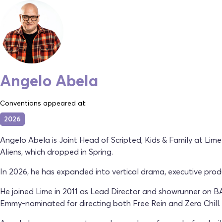
Angelo Abela
Conventions appeared at:
2026
Angelo Abela is Joint Head of Scripted, Kids & Family at Lim
Aliens, which dropped in Spring.
In 2026, he has expanded into vertical drama, executive pro
He joined Lime in 2011 as Lead Director and showrunner on 
Emmy-nominated for directing both Free Rein and Zero Chill.