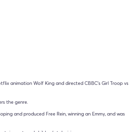
etflix animation Wolf King and directed CBBC’s Girl Troop vs
rs the genre.
loping and produced Free Rein, winning an Emmy, and was