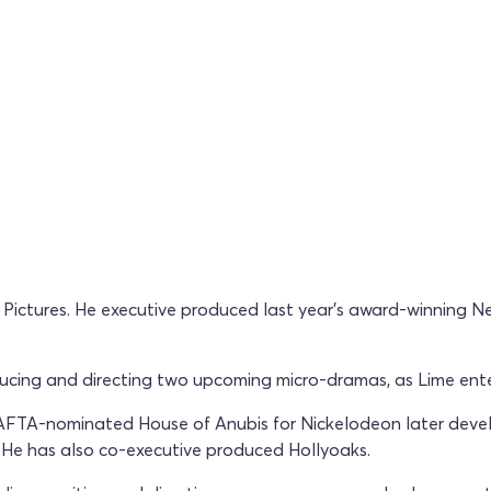
e Pictures. He executive produced last year's award-winning N
ducing and directing two upcoming micro-dramas, as Lime ente
BAFTA-nominated House of Anubis for Nickelodeon later deve
 He has also co-executive produced Hollyoaks.