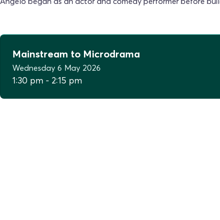
Angelo began as an actor and comedy performer before buildin
Mainstream to Microdrama
Wednesday
6
May
2026
1:30 pm
-
2:15 pm