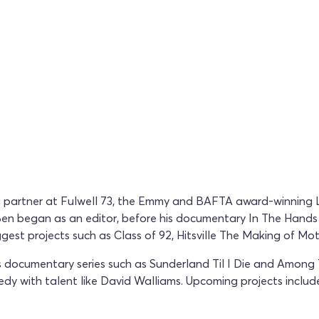
ing partner at Fulwell 73, the Emmy and BAFTA award-winnin
. Ben began as an editor, before his documentary In The Hand
ggest projects such as Class of 92, Hitsville The Making of M
documentary series such as Sunderland Til I Die and Among The
y with talent like David Walliams. Upcoming projects include E