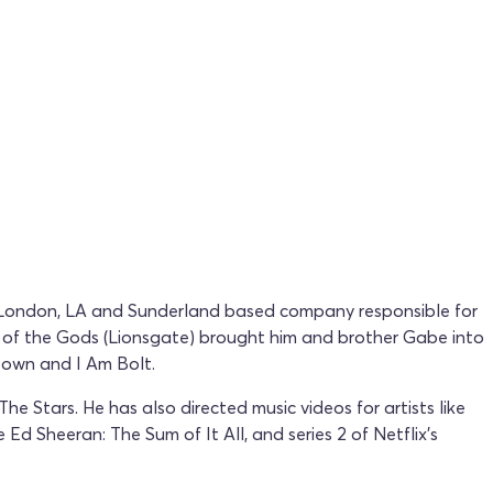
g London, LA and Sunderland based company responsible for
s of the Gods (Lionsgate) brought him and brother Gabe into
otown and I Am Bolt.
 Stars. He has also directed music videos for artists like
d Sheeran: The Sum of It All, and series 2 of Netflix's