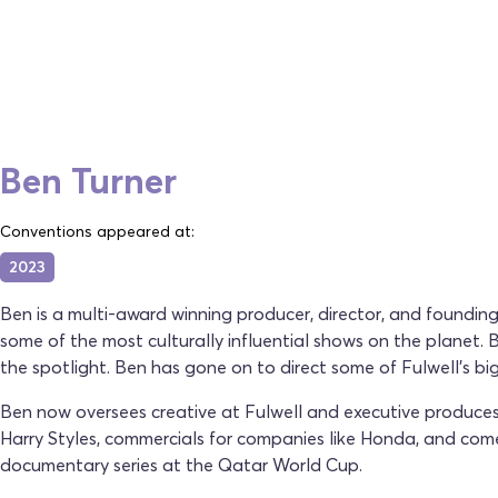
Ben Turner
Conventions appeared at:
2023
Ben is a multi-award winning producer, director, and found
some of the most culturally influential shows on the planet
the spotlight. Ben has gone on to direct some of Fulwell's bi
Ben now oversees creative at Fulwell and executive produces 
Harry Styles, commercials for companies like Honda, and comed
documentary series at the Qatar World Cup.