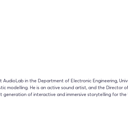
AudioLab in the Department of Electronic Engineering, Unive
tic modelling. He is an active sound artist, and the Director
generation of interactive and immersive storytelling for the U