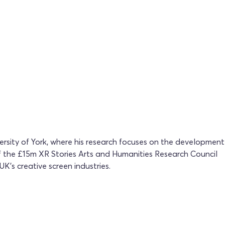
rsity of York, where his research focuses on the development
 of the £15m XR Stories Arts and Humanities Research Council
K’s creative screen industries.