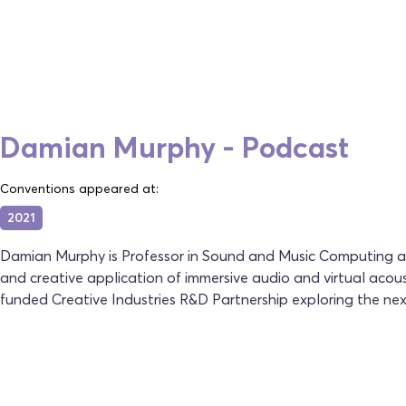
Damian Murphy - Podcast
Conventions appeared at:
2021
Damian Murphy is Professor in Sound and Music Computing at 
and creative application of immersive audio and virtual acous
funded Creative Industries R&D Partnership exploring the next 