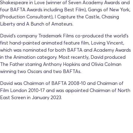
Shakespeare in Love (winner of Seven Academy Awards and
four BAFTA Awards including Best Film), Gangs of New York,
(Production Consultant), I Capture the Castle, Chasing
Liberty and A Bunch of Amateurs.
David's company Trademark Films co-produced the world's
first hand-painted animated feature film, Loving Vincent,
which was nominated for both BAFTA and Academy Awards
in the Animation category. Most recently, David produced
The Father starring Anthony Hopkins and Olivia Colman
winning two Oscars and two BAFTAs.
David was Chairman of BAFTA 2008-10 and Chairman of
Film London 2010-17 and was appointed Chairman of North
East Screen in January 2023.