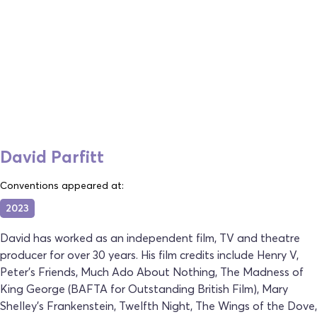
David Parfitt
Conventions appeared at:
2023
David has worked as an independent film, TV and theatre
producer for over 30 years. His film credits include Henry V,
Peter's Friends, Much Ado About Nothing, The Madness of
King George (BAFTA for Outstanding British Film), Mary
Shelley's Frankenstein, Twelfth Night, The Wings of the Dove,