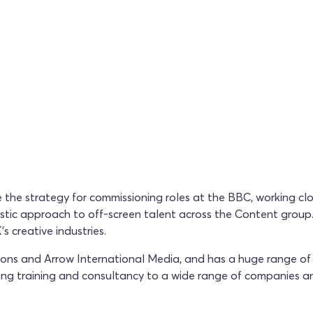
 the strategy for commissioning roles at the BBC, working clo
listic approach to off-screen talent across the Content group
s creative industries.
s and Arrow International Media, and has a huge range of ex
ing training and consultancy to a wide range of companies a