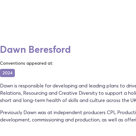
Dawn Beresford
Conventions appeared at:
2024
Dawn is responsible for developing and leading plans to drive
Relations, Resourcing and Creative Diversity to support a ho
short and long-term health of skills and culture across the UK'
Previously Dawn was at independent producers CPL Production
development, commissioning and production, as well as offer