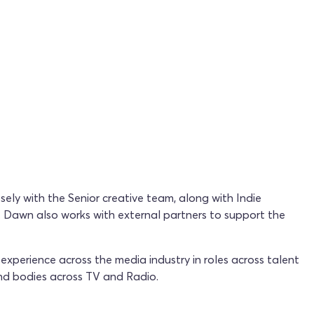
sely with the Senior creative team, along with Indie
. Dawn also works with external partners to support the
perience across the media industry in roles across talent
nd bodies across TV and Radio.