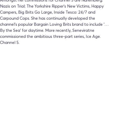
Nazis on Trial; The Yorkshire Ripper's New Victims, Happy
Campers, Big Brits Go Large, Inside Tesco: 24/7 and
Carpound Cops. She has continually developed the
channel's popular Bargain Loving Brits brand to include '…
By the Sea' for daytime. More recently, Seneviratne
commissioned the ambitious three-part series, Ice Age.
Channel 5.