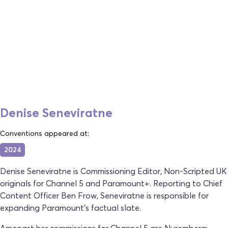
Denise Seneviratne
Conventions appeared at:
2024
Denise Seneviratne is Commissioning Editor, Non-Scripted UK
originals for Channel 5 and Paramount+. Reporting to Chief
Content Officer Ben Frow, Seneviratne is responsible for
expanding Paramount's factual slate.
Amongst her commissions for Channel 5 are Nuremberg: