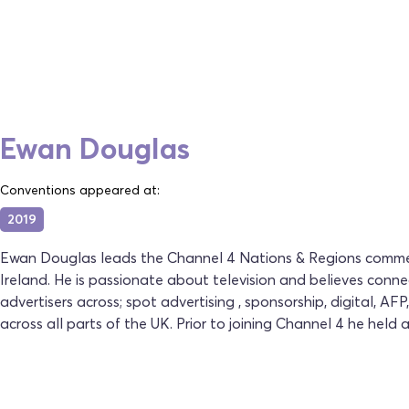
Ewan Douglas
Conventions appeared at:
2019
Ewan Douglas leads the Channel 4 Nations & Regions commerc
Ireland. He is passionate about television and believes con
advertisers across; spot advertising , sponsorship, digital, A
across all parts of the UK. Prior to joining Channel 4 he held a 