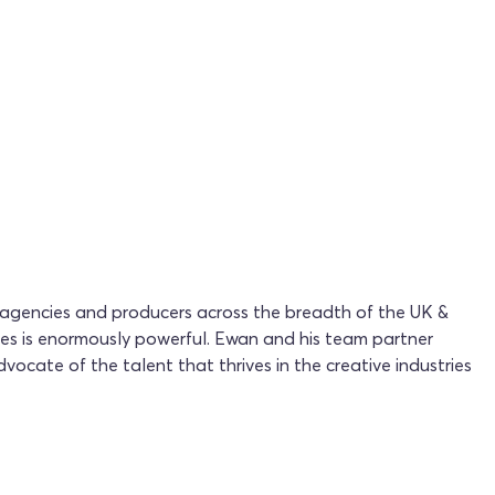
 agencies and producers across the breadth of the UK &
ces is enormously powerful. Ewan and his team partner
vocate of the talent that thrives in the creative industries