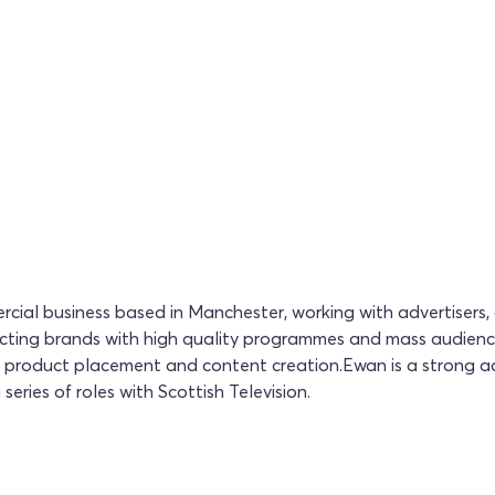
ial business based in Manchester, working with advertisers,
necting brands with high quality programmes and mass audien
FP, product placement and content creation.Ewan is a strong ad
series of roles with Scottish Television.