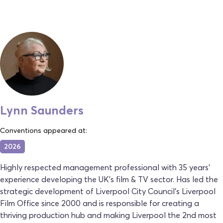
Lynn Saunders
Conventions appeared at:
2026
Highly respected management professional with 35 years'
experience developing the UK’s film & TV sector. Has led the
strategic development of Liverpool City Council’s Liverpool
Film Office since 2000 and is responsible for creating a
thriving production hub and making Liverpool the 2nd most