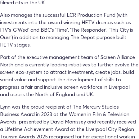
filmed city in the UK.
Also manages the successful LCR Production Fund (with
investments into the award winning HETV dramas such as
ITV’s ‘G’Wed’ and BBC’s ‘Time', ‘The Responder’, ‘This City is
Ours’) in addition to managing The Depot purpose built
HETV stages.
Part of the executive management team of Screen Alliance
North and is currently leading initiatives to further evolve the
screen eco-system to attract investment, create jobs, build
social value and support the development of skills to
progress a fair and inclusive screen workforce in Liverpool
and across the North of England and UK.
Lynn was the proud recipient of The Mercury Studios
Business Award in 2023 at the Women in Film & Television
Awards presented by David Morrissey and recently received
a Lifetime Achievement Award at the Liverpool City Region
Tourism Awards 2025 recognised for her exceptional work in