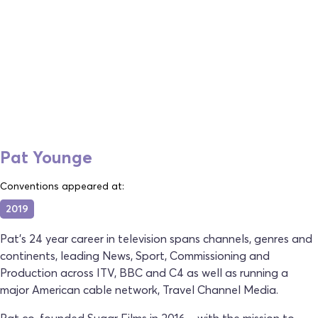
Pat Younge
Conventions appeared at:
2019
Pat’s 24 year career in television spans channels, genres and
continents, leading News, Sport, Commissioning and
Production across ITV, BBC and C4 as well as running a
major American cable network, Travel Channel Media.
Pat co-founded Sugar Films in 2016 – with the mission to