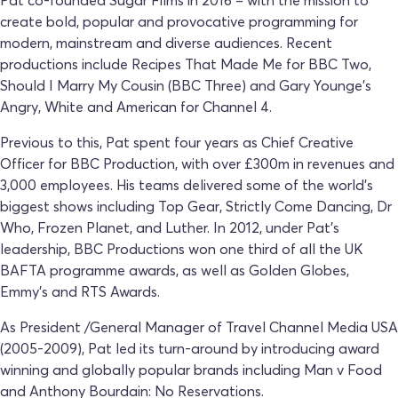
create bold, popular and provocative programming for
modern, mainstream and diverse audiences. Recent
productions include Recipes That Made Me for BBC Two,
Should I Marry My Cousin (BBC Three) and Gary Younge’s
Angry, White and American for Channel 4.
Previous to this, Pat spent four years as Chief Creative
Officer for BBC Production, with over £300m in revenues and
3,000 employees. His teams delivered some of the world’s
biggest shows including Top Gear, Strictly Come Dancing, Dr
Who, Frozen Planet, and Luther. In 2012, under Pat’s
leadership, BBC Productions won one third of all the UK
BAFTA programme awards, as well as Golden Globes,
Emmy’s and RTS Awards.
As President /General Manager of Travel Channel Media USA
(2005-2009), Pat led its turn-around by introducing award
winning and globally popular brands including Man v Food
and Anthony Bourdain: No Reservations.