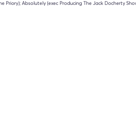
he Priory); Absolutely (exec Producing The Jack Docherty Sh