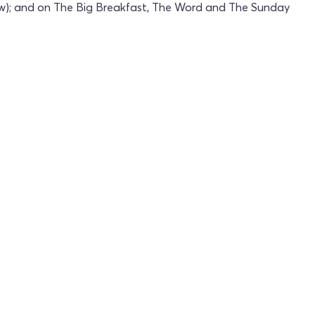
ow); and on The Big Breakfast, The Word and The Sunday