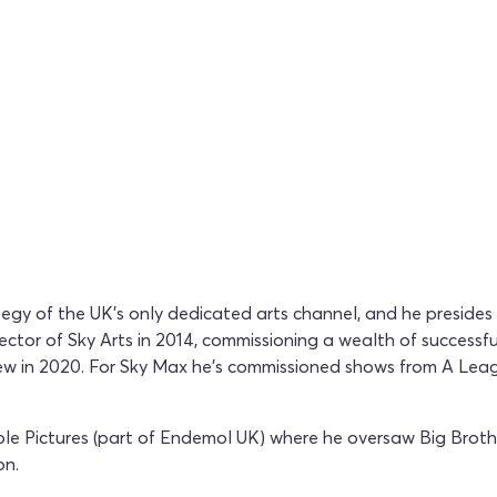
rategy of the UK's only dedicated arts channel, and he preside
tor of Sky Arts in 2014, commissioning a wealth of successful
eview in 2020. For Sky Max he's commissioned shows from A L
ble Pictures (part of Endemol UK) where he oversaw Big Broth
on.