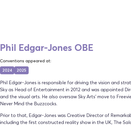
Phil Edgar-Jones OBE
Conventions appeared at:
2024
2025
Phil Edgar-Jones is responsible for driving the vision and st
Sky as Head of Entertainment in 2012 and was appointed Direc
and the visual arts. He also oversaw Sky Arts' move to Fre
Never Mind the Buzzcocks.
Prior to that, Edgar-Jones was Creative Director of Remarka
including the first constructed reality show in the UK, The Sal