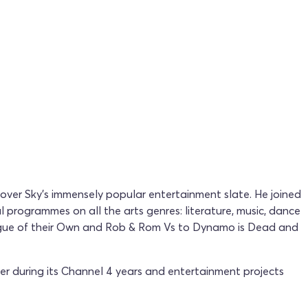
s over Sky's immensely popular entertainment slate. He joined
 programmes on all the arts genres: literature, music, dance
eague of their Own and Rob & Rom Vs to Dynamo is Dead and
er during its Channel 4 years and entertainment projects