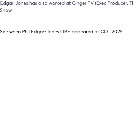
Edgar-Jones has also worked at Ginger TV (Exec Producer, T
Show.
See when
Phil Edgar-Jones OBE
appeared at CCC 2025: