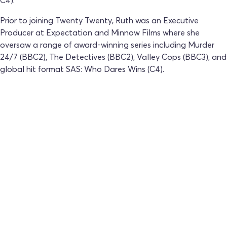
C4).
Prior to joining Twenty Twenty, Ruth was an Executive
Producer at Expectation and Minnow Films where she
oversaw a range of award-winning series including Murder
24/7 (BBC2), The Detectives (BBC2), Valley Cops (BBC3), and
global hit format SAS: Who Dares Wins (C4).