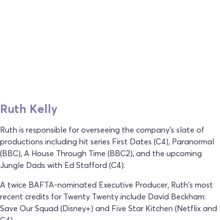
Ruth Kelly
Ruth is responsible for overseeing the company's slate of
productions including hit series First Dates (C4), Paranormal
(BBC), A House Through Time (BBC2), and the upcoming
Jungle Dads with Ed Stafford (C4).
A twice BAFTA-nominated Executive Producer, Ruth's most
recent credits for Twenty Twenty include David Beckham:
Save Our Squad (Disney+) and Five Star Kitchen (Netflix and