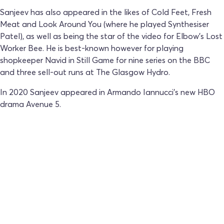
Sanjeev has also appeared in the likes of Cold Feet, Fresh
Meat and Look Around You (where he played Synthesiser
Patel), as well as being the star of the video for Elbow’s Lost
Worker Bee. He is best-known however for playing
shopkeeper Navid in Still Game for nine series on the BBC
and three sell-out runs at The Glasgow Hydro.
In 2020 Sanjeev appeared in Armando Iannucci’s new HBO
drama Avenue 5.