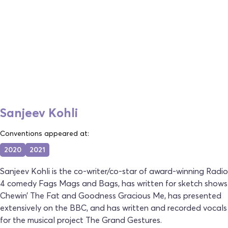
Sanjeev Kohli
Conventions appeared at:
2020
2021
Sanjeev Kohli is the co-writer/co-star of award-winning Radio
4 comedy Fags Mags and Bags, has written for sketch shows
Chewin’ The Fat and Goodness Gracious Me, has presented
extensively on the BBC, and has written and recorded vocals
for the musical project The Grand Gestures.