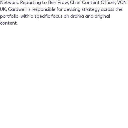
Network. Reporting to Ben Frow, Chief Content Officer, VCN
UK, Cardwell is responsible for devising strategy across the
portfolio, with a specific focus on drama and original
content.