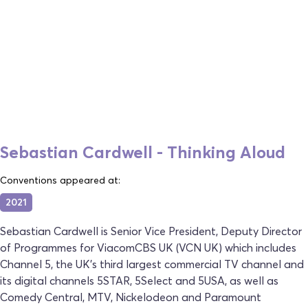
Sebastian Cardwell - Thinking Aloud
Conventions appeared at:
2021
Sebastian Cardwell is Senior Vice President, Deputy Director
of Programmes for ViacomCBS UK (VCN UK) which includes
Channel 5, the UK’s third largest commercial TV channel and
its digital channels 5STAR, 5Select and 5USA, as well as
Comedy Central, MTV, Nickelodeon and Paramount