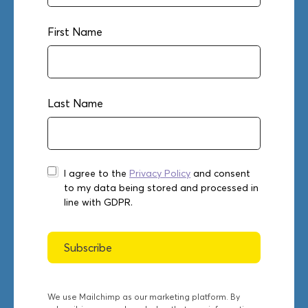
First Name
Last Name
I agree to the
Privacy Policy
and consent
to my data being stored and processed in
line with GDPR.
We use Mailchimp as our marketing platform. By