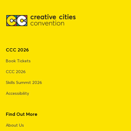
CCC 2026
Book Tickets
CCC 2026
Skills Summit 2026
Accessibility
Find Out More
About Us