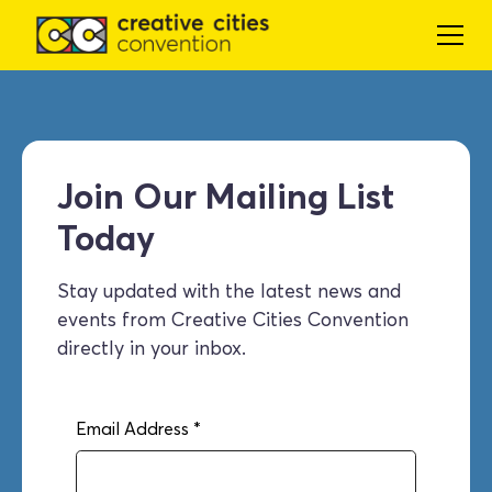
Join Our Mailing List
Today
Stay updated with the latest news and
events from Creative Cities Convention
directly in your inbox.
Email Address
*