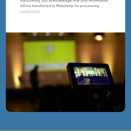
subscribing, you acknowledge that your information
will be transferred to Mailchimp for processing.
Learn more
.