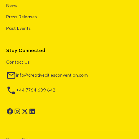
News
Press Releases
Past Events
Stay Connected
Contact Us
info@creativecitiesconvention.com
+44 7764 609 642