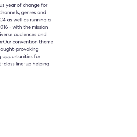
us year of change for
 channels, genres and
C4 as well as running a
16 - with the mission
iverse audiences and
year.Our convention theme
 thought-provoking
 opportunities for
st-class line-up helping
ttable experience at the Creative Cities
 your tickets now!