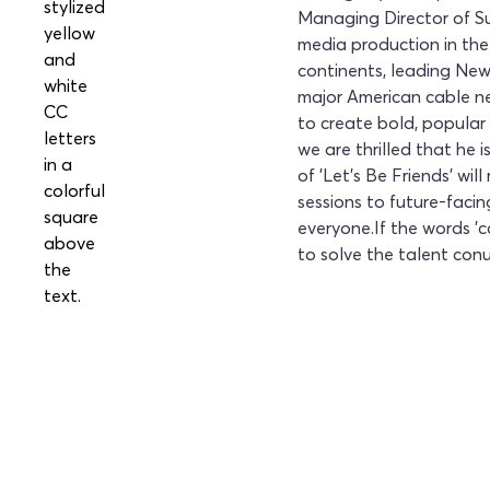
Managing Director of Su
media production in the
continents, leading New
major American cable ne
to create bold, popula
we are thrilled that he 
of 'Let's Be Friends' w
sessions to future-faci
everyone.If the words 'ca
to solve the talent conu
Secure Your Spot at 
Today