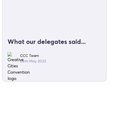
What our delegates said...
CCC Team
28th May 2025