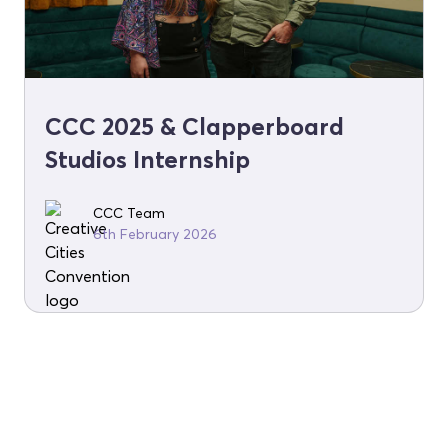
CCC 2025 & Clapperboard
Studios Internship
CCC Team
6th February 2026