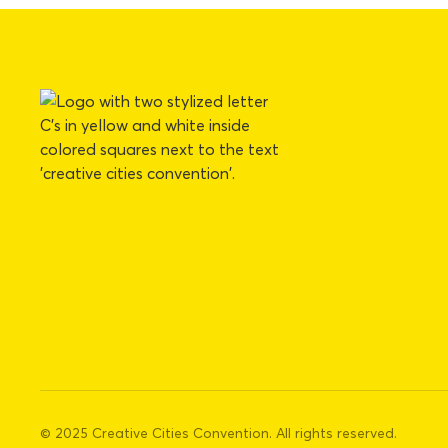
© 2025 Creative Cities Convention. All rights reserved.