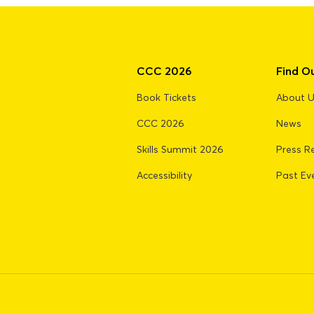
CCC 2026
Find O
Book Tickets
About 
CCC 2026
News
Skills Summit 2026
Press R
Accessibility
Past Ev