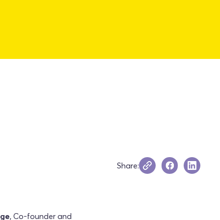
Share:
nge
, Co-founder and