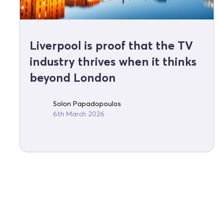
Liverpool is proof that the TV
industry thrives when it thinks
beyond London
Solon Papadopoulos
6th March 2026