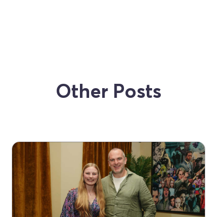
Other Posts