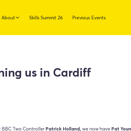
About
Skills Summit 26
Previous Events
ning us in Cardiff
r BBC Two Controller
Patrick Holland,
we now have
Pat You