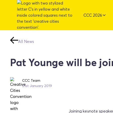
CCC 2026
All News
Pat Younge will be joi
CCC Team
21st January 2019
Joining keynote speake