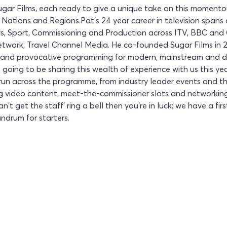
gar Films, each ready to give a unique take on this momento
 Nations and Regions.Pat's 24 year career in television spans
s, Sport, Commissioning and Production across ITV, BBC and 
twork, Travel Channel Media. He co-founded Sugar Films in 20
r and provocative programming for modern, mainstream and d
is going to be sharing this wealth of experience with us this 
ill run across the programme, from industry leader events and
ng video content, meet-the-commissioner slots and networking
n't get the staff' ring a bell then you're in luck; we have a fir
ndrum for starters.
CCC 2026
Join us for an unforge
Convention 2026. Book