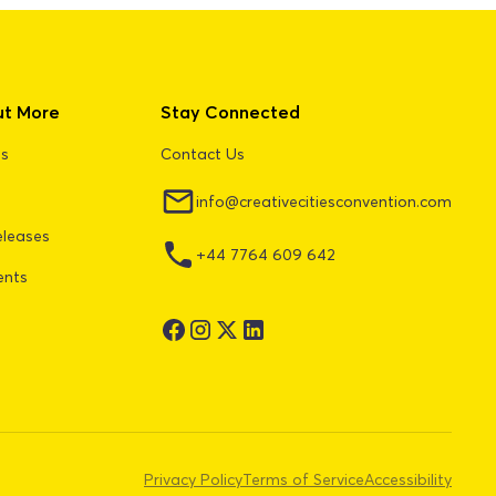
ut More
Stay Connected
Us
Contact Us
info@creativecitiesconvention.com
eleases
+44 7764 609 642
ents
Privacy Policy
Terms of Service
Accessibility